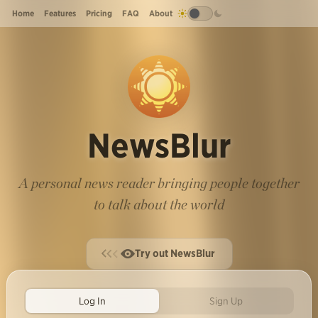
Home
Features
Pricing
FAQ
About
NewsBlur
A personal news reader bringing people together
to talk about the world
Try out NewsBlur
Log In
Sign Up