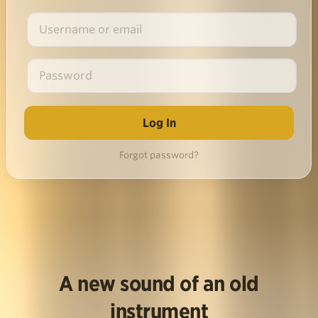
Forgot password?
A new sound of an old
instrument