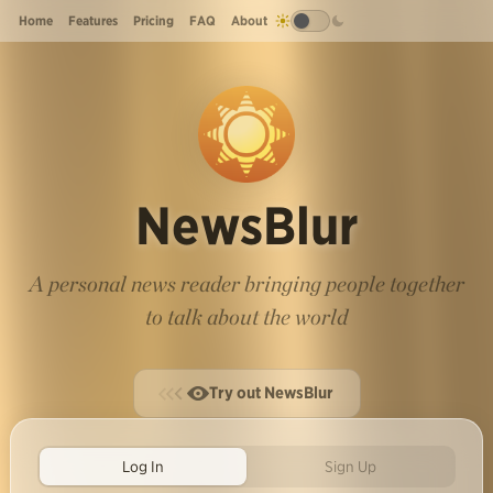
Home
Features
Pricing
FAQ
About
NewsBlur
A personal news reader bringing people together
to talk about the world
Try out NewsBlur
Log In
Sign Up