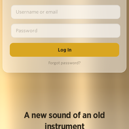
Forgot password?
A new sound of an old
instrument