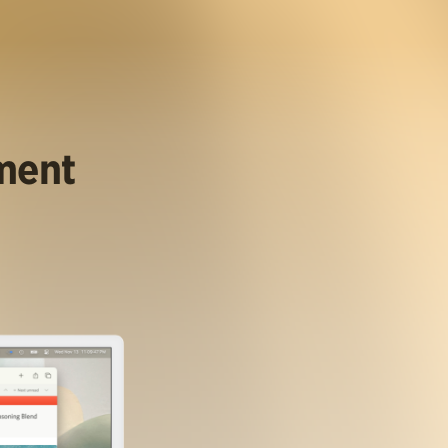
ument
.