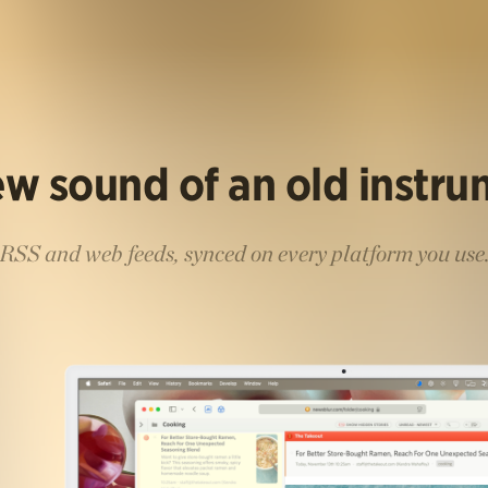
w sound of an old instr
RSS and web feeds, synced on every platform you use