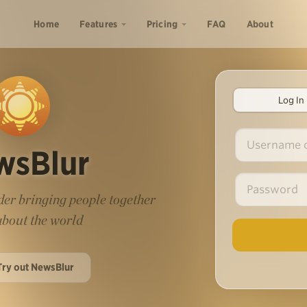
Home
Features
Pricing
FAQ
About
Log In
wsBlur
er bringing people together
 about the world
Try out NewsBlur