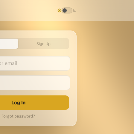
Sign Up
Forgot password?