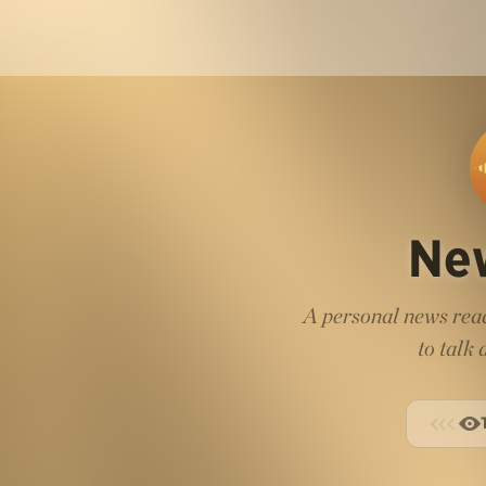
Ne
A personal news read
to talk