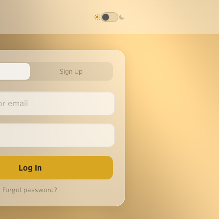
Sign Up
Forgot password?