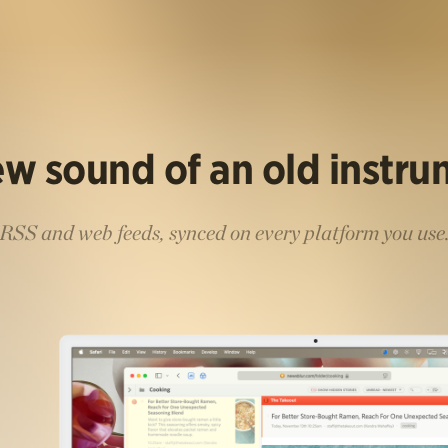
w sound of an old instr
RSS and web feeds, synced on every platform you use