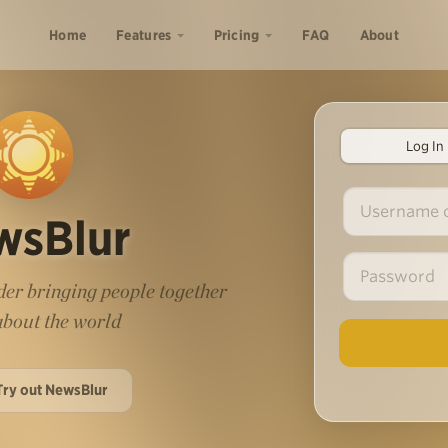
Home
Features
Pricing
FAQ
About
Log In
wsBlur
er bringing people together
 about the world
Try out NewsBlur