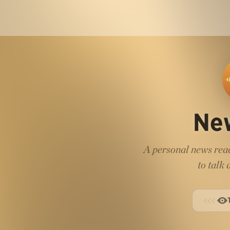
Ne
A personal news read
to talk