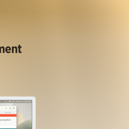
ument
.