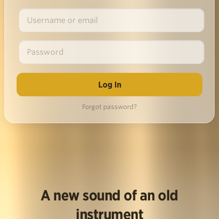
Forgot password?
A new sound of an old
instrument