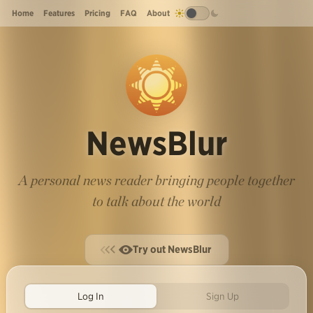
Home
Features
Pricing
FAQ
About
NewsBlur
A personal news reader bringing people together
to talk about the world
Try out NewsBlur
Log In
Sign Up