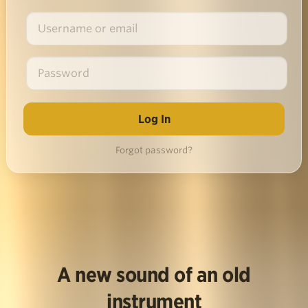
Forgot password?
A new sound of an old
instrument