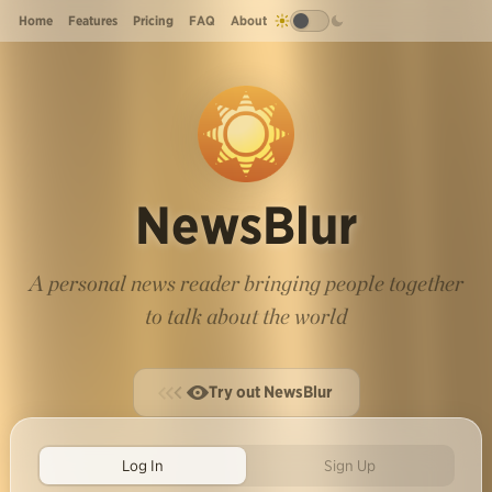
Home
Features
Pricing
FAQ
About
NewsBlur
A personal news reader bringing people together
to talk about the world
Try out NewsBlur
Log In
Sign Up