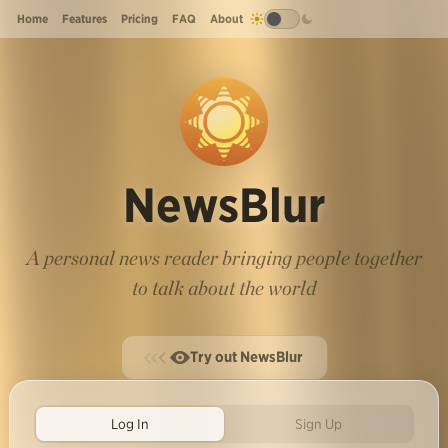
Home
Features
Pricing
FAQ
About
NewsBlur
A personal news reader bringing people together
to talk about the world
Try out NewsBlur
Log In
Sign Up