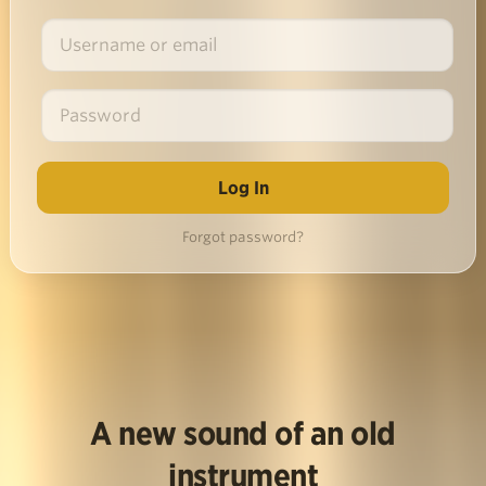
Forgot password?
A new sound of an old
instrument