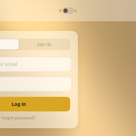
Sign Up
Forgot password?