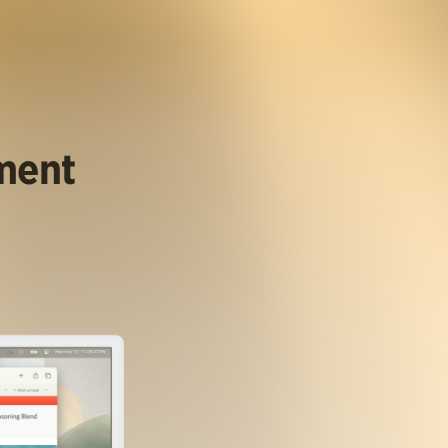
ument
.