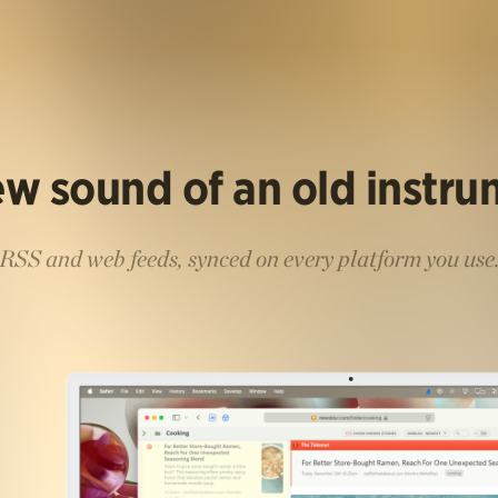
w sound of an old instr
RSS and web feeds, synced on every platform you use