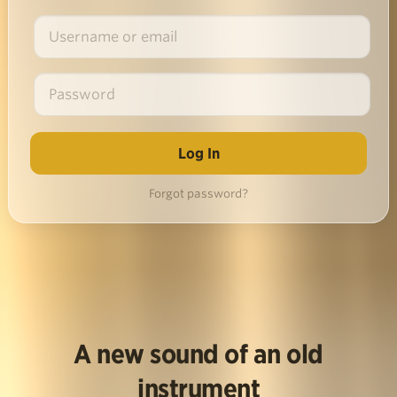
Forgot password?
A new sound of an old
instrument