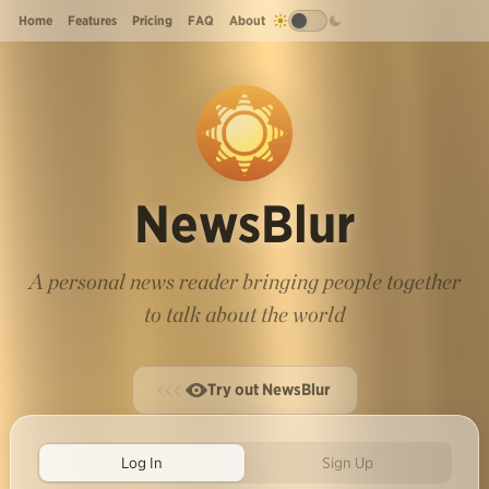
Home
Features
Pricing
FAQ
About
NewsBlur
A personal news reader bringing people together
to talk about the world
Try out NewsBlur
Log In
Sign Up