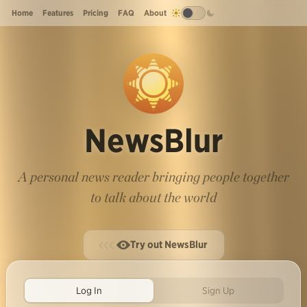
Home
Features
Pricing
FAQ
About
NewsBlur
A personal news reader bringing people together
to talk about the world
Try out NewsBlur
Log In
Sign Up