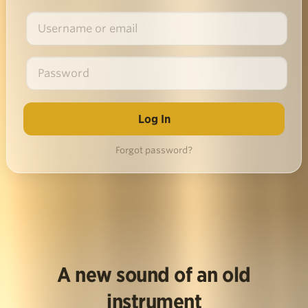
Forgot password?
A new sound of an old
instrument