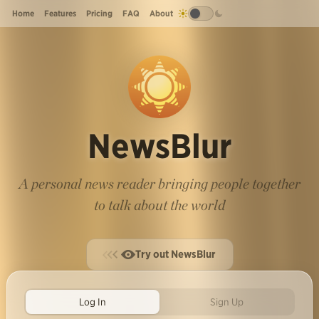
Home
Features
Pricing
FAQ
About
NewsBlur
A personal news reader bringing people together
to talk about the world
Try out NewsBlur
Log In
Sign Up