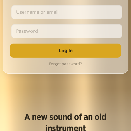
Forgot password?
A new sound of an old
instrument