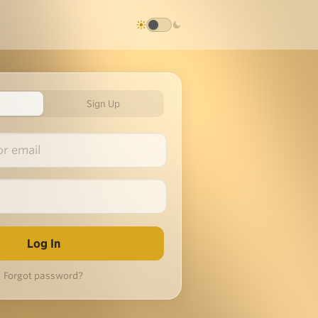
Sign Up
Forgot password?