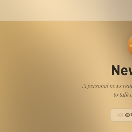
Ne
A personal news read
to talk