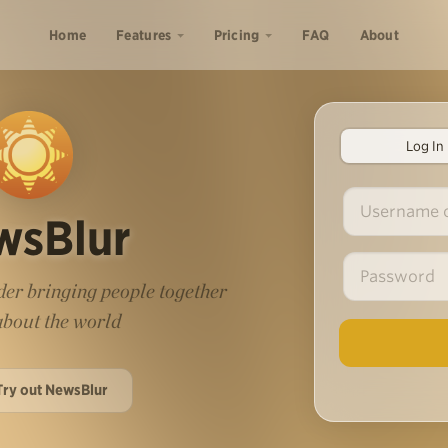
Home
Features
Pricing
FAQ
About
Log In
wsBlur
er bringing people together
 about the world
Try out NewsBlur