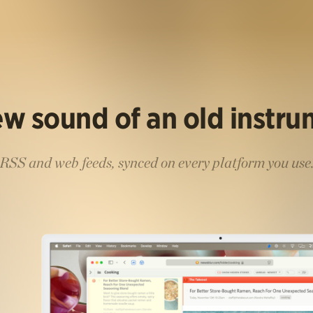
w sound of an old instr
RSS and web feeds, synced on every platform you use