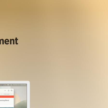
ument
.