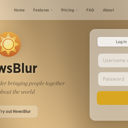
Home
Features
Pricing
FAQ
About
Log In
wsBlur
er bringing people together
 about the world
Try out NewsBlur