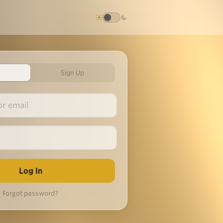
Sign Up
Forgot password?