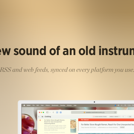
w sound of an old instr
RSS and web feeds, synced on every platform you use