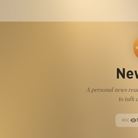
Ne
A personal news read
to talk