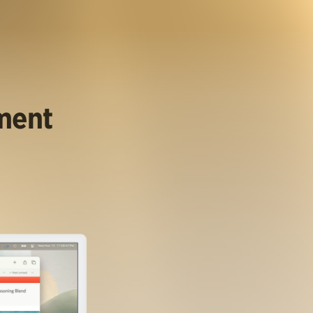
ument
.