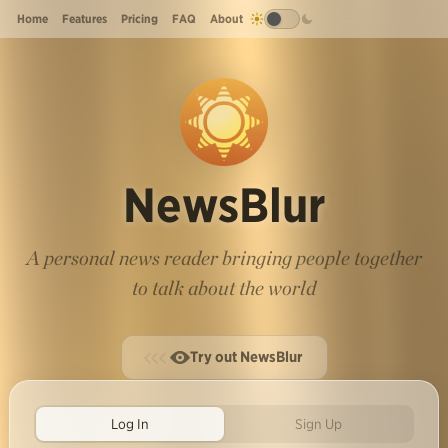
Home
Features
Pricing
FAQ
About
NewsBlur
A personal news reader bringing people together
to talk about the world
Try out NewsBlur
Log In
Sign Up