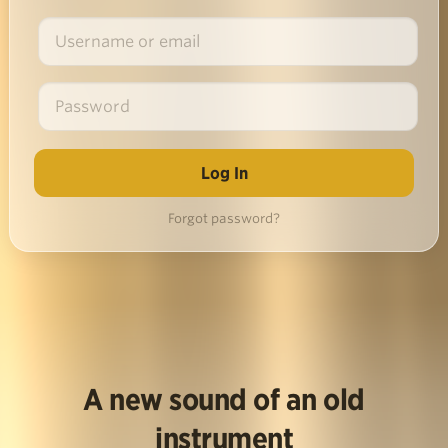
Forgot password?
A new sound of an old
instrument