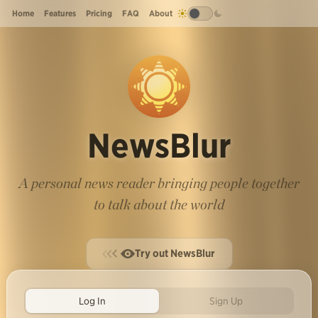
Home
Features
Pricing
FAQ
About
NewsBlur
A personal news reader bringing people together
to talk about the world
Try out NewsBlur
Log In
Sign Up