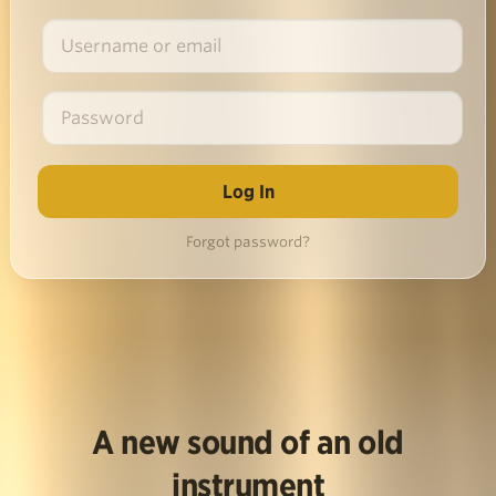
Forgot password?
A new sound of an old
instrument