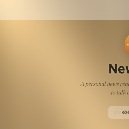
Ne
A personal news read
to talk