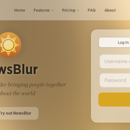
Home
Features
Pricing
FAQ
About
Log In
wsBlur
er bringing people together
 about the world
Try out NewsBlur