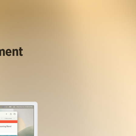
ument
.