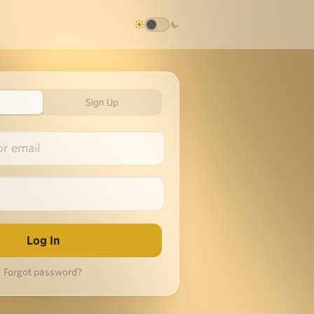
Sign Up
Forgot password?