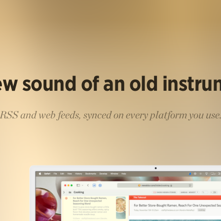
w sound of an old instr
RSS and web feeds, synced on every platform you use