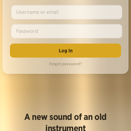
Forgot password?
A new sound of an old
instrument