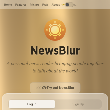
Home
Features
Pricing
FAQ
About
NewsBlur
A personal news reader bringing people together
to talk about the world
Try out NewsBlur
Log In
Sign Up