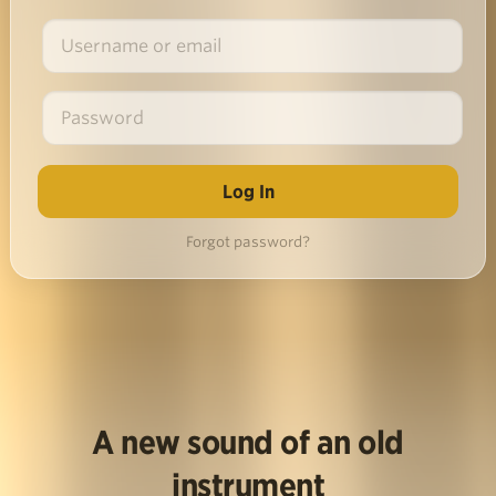
Forgot password?
A new sound of an old
instrument