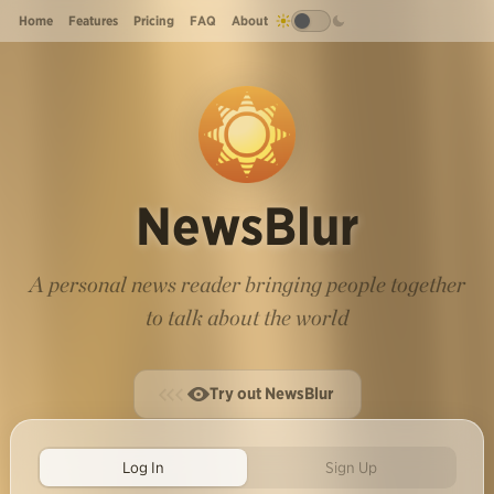
Home
Features
Pricing
FAQ
About
NewsBlur
A personal news reader bringing people together
to talk about the world
Try out NewsBlur
Log In
Sign Up