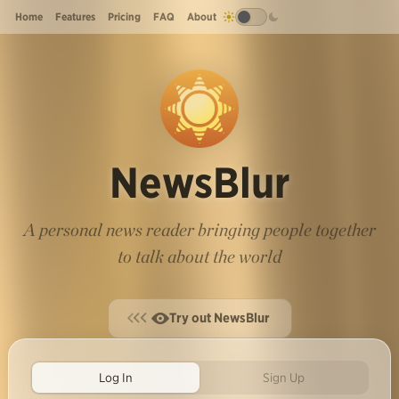
Home
Features
Pricing
FAQ
About
NewsBlur
A personal news reader bringing people together
to talk about the world
Try out NewsBlur
Log In
Sign Up