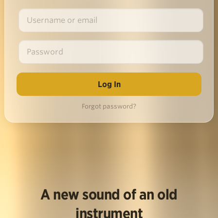
Forgot password?
A new sound of an old
instrument