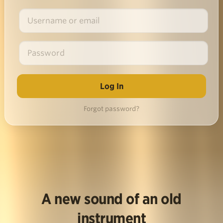
Forgot password?
A new sound of an old
instrument