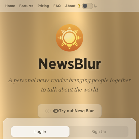
Home
Features
Pricing
FAQ
About
NewsBlur
A personal news reader bringing people together
to talk about the world
Try out NewsBlur
Log In
Sign Up