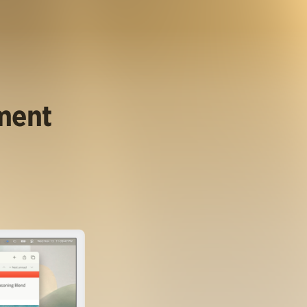
ument
.