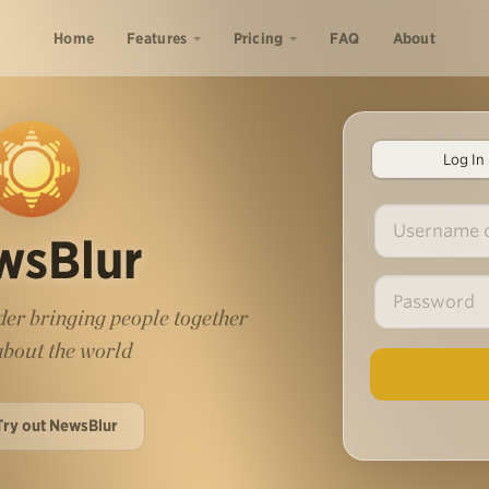
Home
Features
Pricing
FAQ
About
Log In
wsBlur
er bringing people together
 about the world
Try out NewsBlur