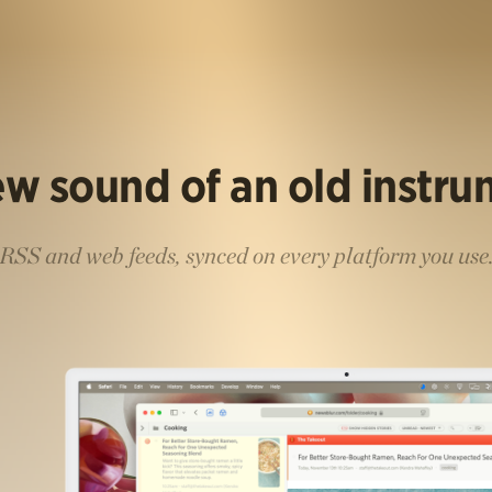
w sound of an old instr
RSS and web feeds, synced on every platform you use