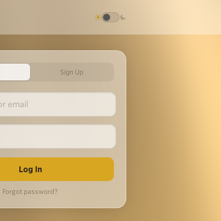
Sign Up
Forgot password?