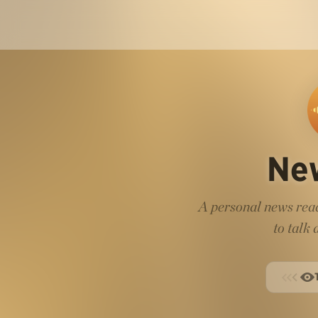
Ne
A personal news read
to talk