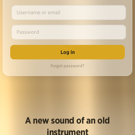
Forgot password?
A new sound of an old
instrument