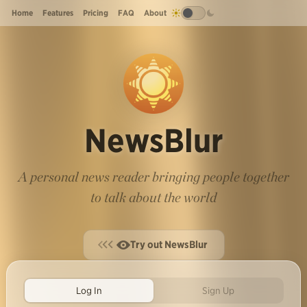
Home
Features
Pricing
FAQ
About
NewsBlur
A personal news reader bringing people together
to talk about the world
Try out NewsBlur
Log In
Sign Up