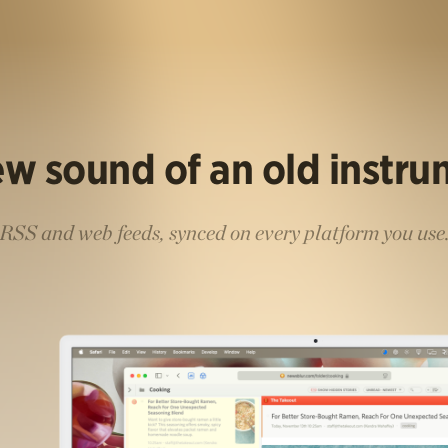
w sound of an old instr
RSS and web feeds, synced on every platform you use