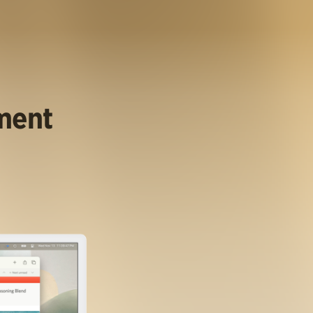
ument
.