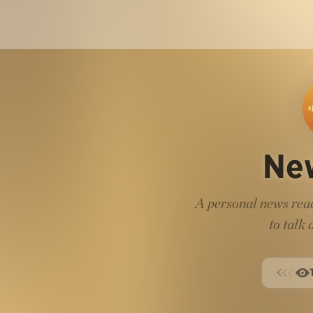
Ne
A personal news read
to talk