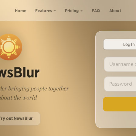
Home
Features
Pricing
FAQ
About
Log In
wsBlur
er bringing people together
 about the world
Try out NewsBlur