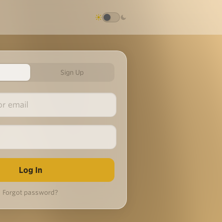
Sign Up
Forgot password?