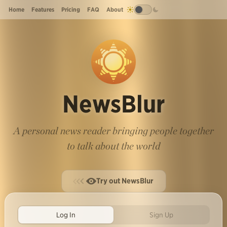
Home
Features
Pricing
FAQ
About
NewsBlur
A personal news reader bringing people together
to talk about the world
Try out NewsBlur
Log In
Sign Up