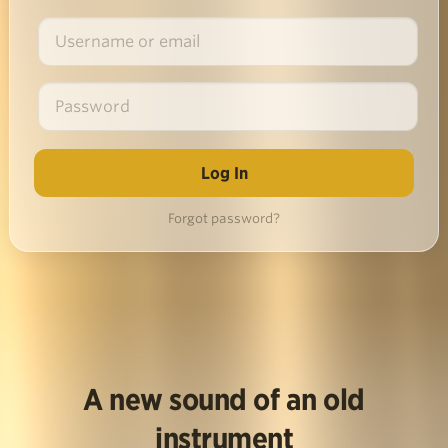
Forgot password?
A new sound of an old
instrument