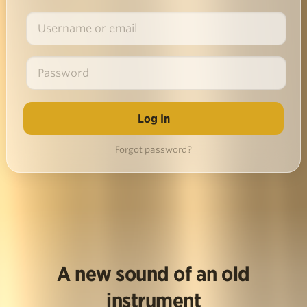
Forgot password?
A new sound of an old
instrument