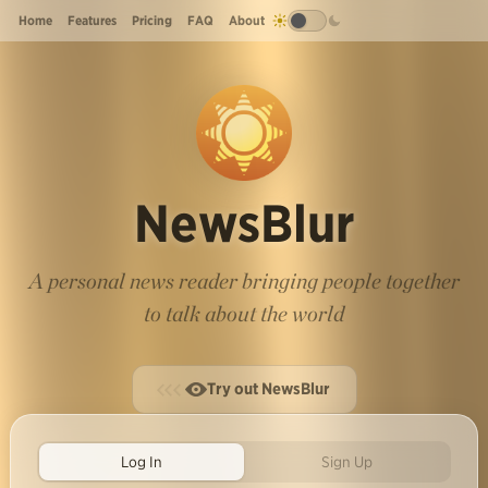
Home
Features
Pricing
FAQ
About
NewsBlur
A personal news reader bringing people together
to talk about the world
Try out NewsBlur
Log In
Sign Up