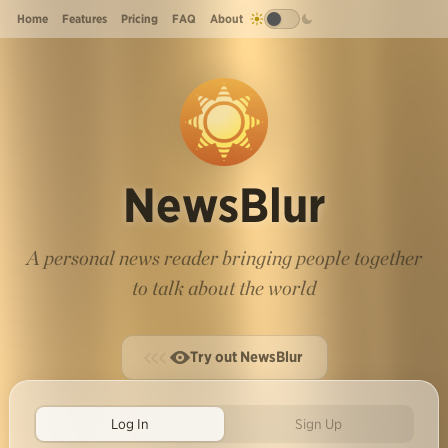
Home
Features
Pricing
FAQ
About
NewsBlur
A personal news reader bringing people together
to talk about the world
Try out NewsBlur
Log In
Sign Up