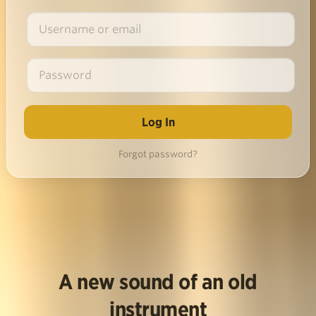
Forgot password?
A new sound of an old
instrument