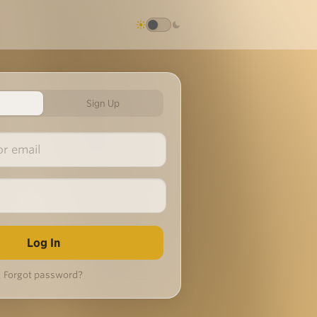
Sign Up
Forgot password?