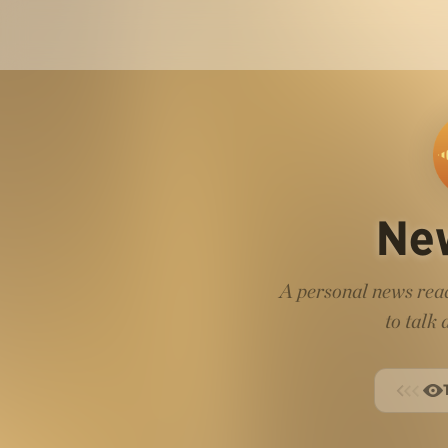
Ne
A personal news read
to talk