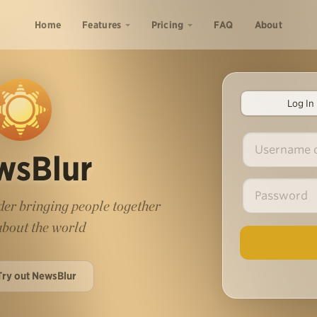
Home
Features
Pricing
FAQ
About
Log In
wsBlur
er bringing people together
 about the world
Try out NewsBlur