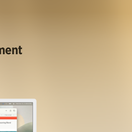
ument
.