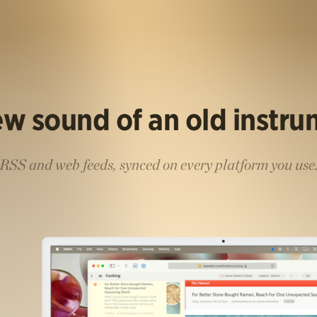
w sound of an old instr
RSS and web feeds, synced on every platform you use