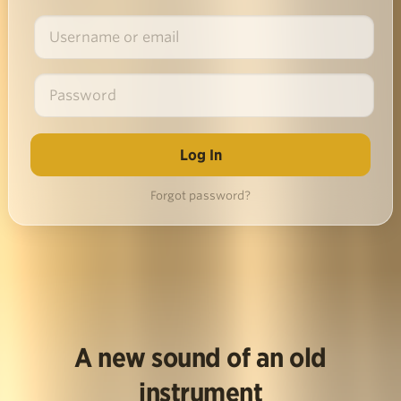
Forgot password?
A new sound of an old
instrument