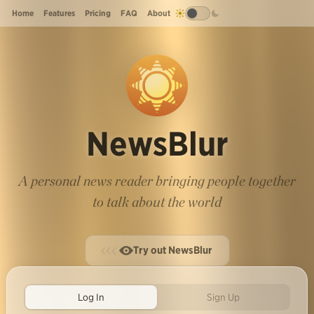
Home
Features
Pricing
FAQ
About
NewsBlur
A personal news reader bringing people together
to talk about the world
Try out NewsBlur
Log In
Sign Up