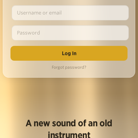
Forgot password?
A new sound of an old
instrument