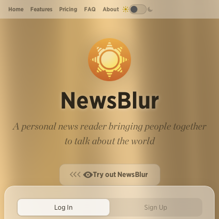
Home
Features
Pricing
FAQ
About
NewsBlur
A personal news reader bringing people together
to talk about the world
Try out NewsBlur
Log In
Sign Up