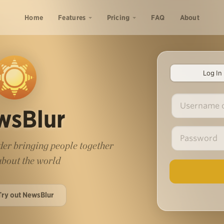
Home
Features
Pricing
FAQ
About
Log In
wsBlur
er bringing people together
 about the world
Try out NewsBlur