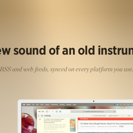
w sound of an old instr
RSS and web feeds, synced on every platform you use