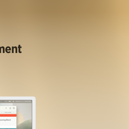
ument
.