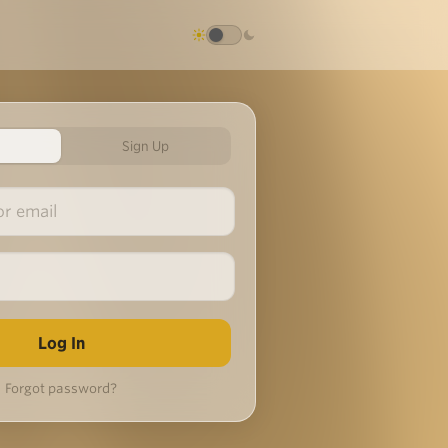
Sign Up
Forgot password?