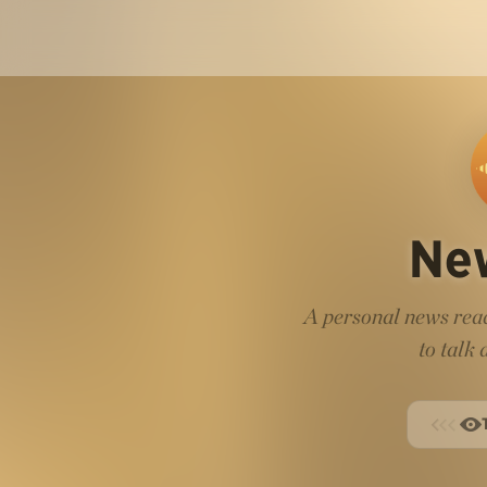
Ne
A personal news read
to talk