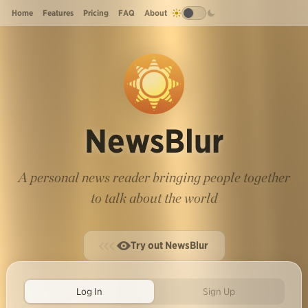
Home
Features
Pricing
FAQ
About
NewsBlur
A personal news reader bringing people together
to talk about the world
Try out NewsBlur
Log In
Sign Up