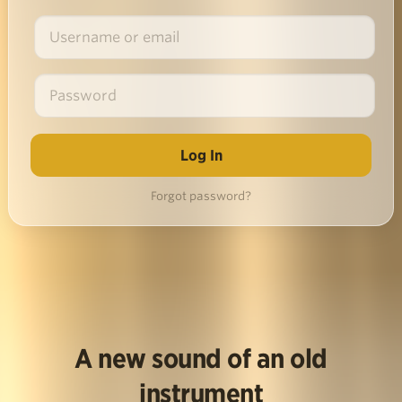
Forgot password?
A new sound of an old
instrument