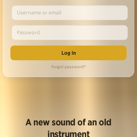
Forgot password?
A new sound of an old
instrument