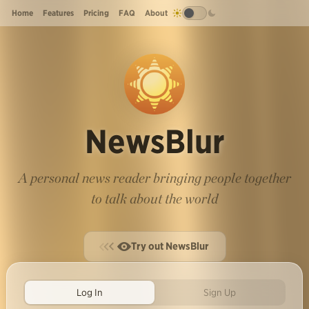
Home
Features
Pricing
FAQ
About
NewsBlur
A personal news reader bringing people together
to talk about the world
Try out NewsBlur
Log In
Sign Up