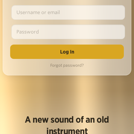
Forgot password?
A new sound of an old
instrument