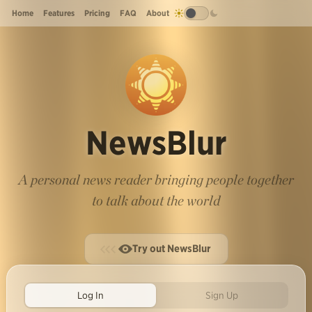
Home
Features
Pricing
FAQ
About
NewsBlur
A personal news reader bringing people together
to talk about the world
Try out NewsBlur
Log In
Sign Up