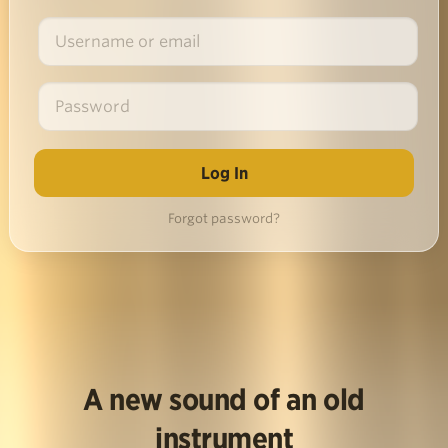
Forgot password?
A new sound of an old
instrument