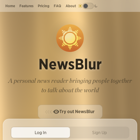
Home
Features
Pricing
FAQ
About
NewsBlur
A personal news reader bringing people together
to talk about the world
Try out NewsBlur
Log In
Sign Up