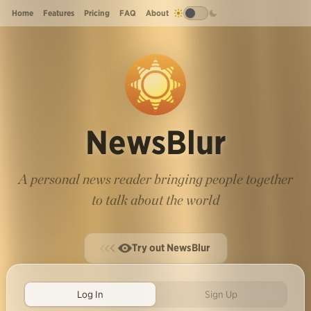
Home
Features
Pricing
FAQ
About
NewsBlur
A personal news reader bringing people together
to talk about the world
Try out NewsBlur
Log In
Sign Up