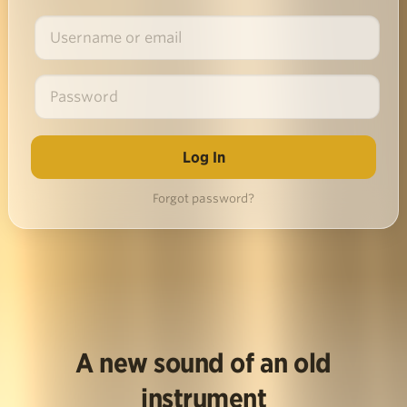
Forgot password?
A new sound of an old
instrument