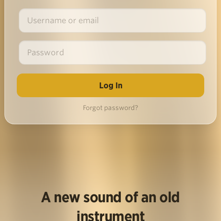
Forgot password?
A new sound of an old
instrument