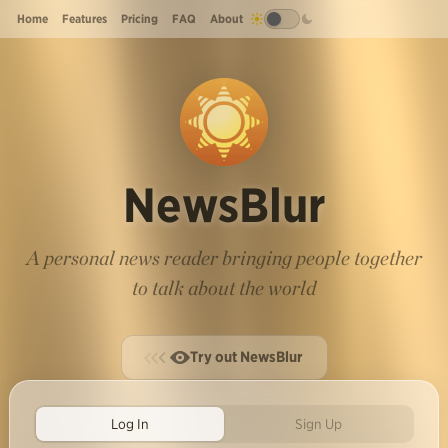
Home
Features
Pricing
FAQ
About
NewsBlur
A personal news reader bringing people together
to talk about the world
Try out NewsBlur
Log In
Sign Up