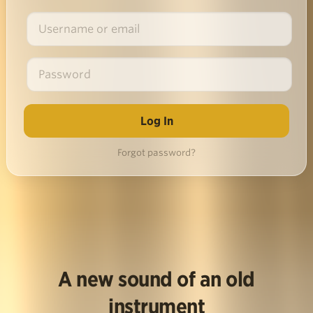
Forgot password?
A new sound of an old
instrument