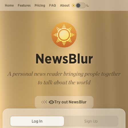
Home
Features
Pricing
FAQ
About
NewsBlur
A personal news reader bringing people together
to talk about the world
Try out NewsBlur
Log In
Sign Up