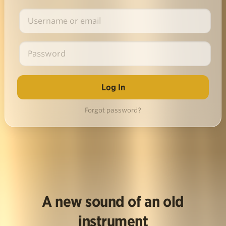
Forgot password?
A new sound of an old
instrument