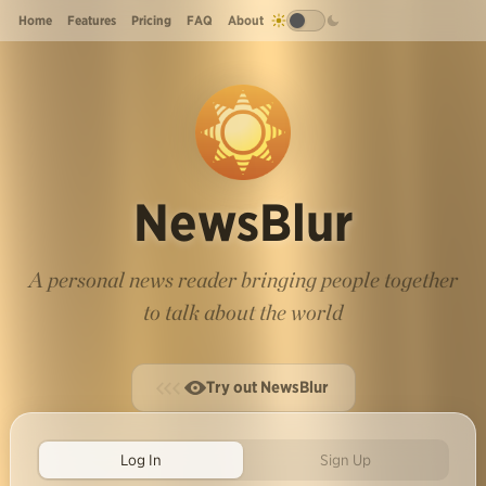
Home
Features
Pricing
FAQ
About
NewsBlur
A personal news reader bringing people together
to talk about the world
Try out NewsBlur
Log In
Sign Up