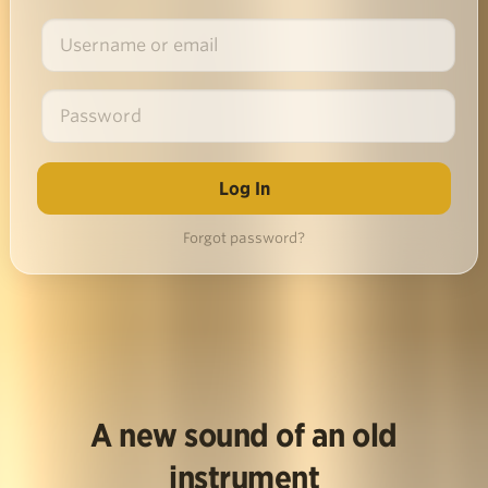
Forgot password?
A new sound of an old
instrument