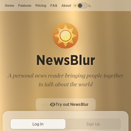
Home
Features
Pricing
FAQ
About
NewsBlur
A personal news reader bringing people together
to talk about the world
Try out NewsBlur
Log In
Sign Up