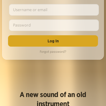
Forgot password?
A new sound of an old
instrument