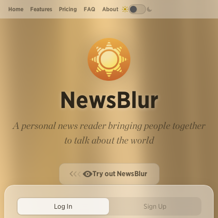
Home
Features
Pricing
FAQ
About
NewsBlur
A personal news reader bringing people together
to talk about the world
Try out NewsBlur
Log In
Sign Up