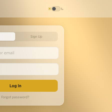
Sign Up
Forgot password?