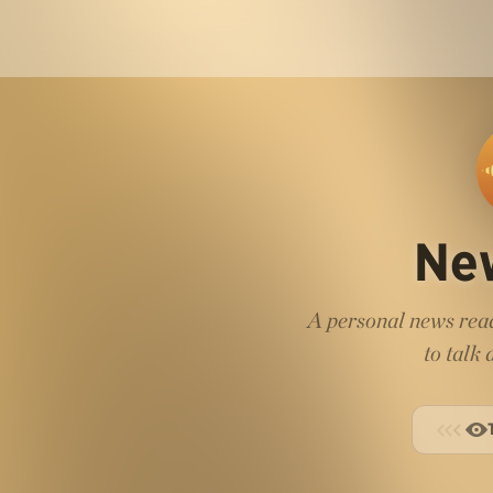
Ne
A personal news read
to talk