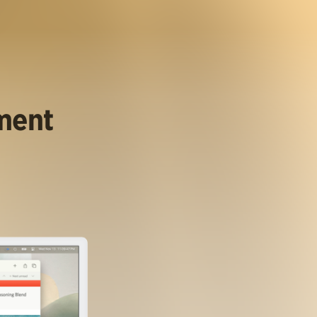
ument
.