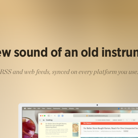
w sound of an old instr
RSS and web feeds, synced on every platform you use