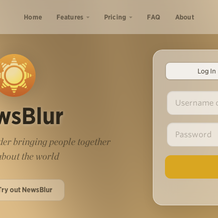
Home
Features
Pricing
FAQ
About
Log In
wsBlur
er bringing people together
 about the world
Try out NewsBlur