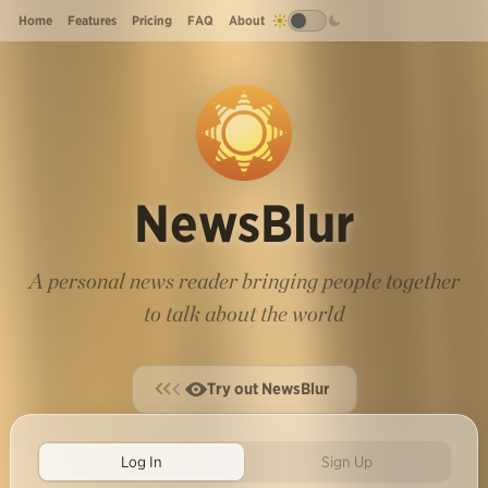
Home
Features
Pricing
FAQ
About
NewsBlur
A personal news reader bringing people together
to talk about the world
Try out NewsBlur
Log In
Sign Up