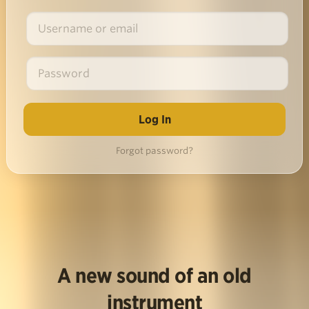
Forgot password?
A new sound of an old
instrument