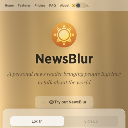
Home
Features
Pricing
FAQ
About
NewsBlur
A personal news reader bringing people together
to talk about the world
Try out NewsBlur
Log In
Sign Up