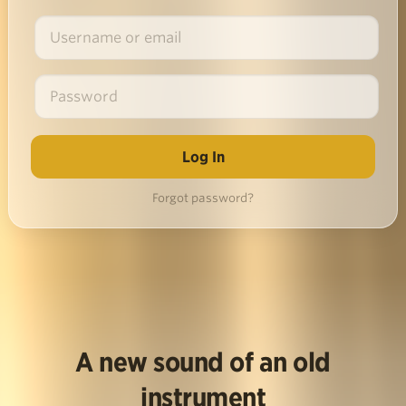
Forgot password?
A new sound of an old
instrument