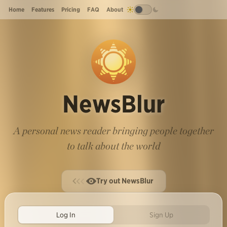
Home
Features
Pricing
FAQ
About
NewsBlur
A personal news reader bringing people together
to talk about the world
Try out NewsBlur
Log In
Sign Up