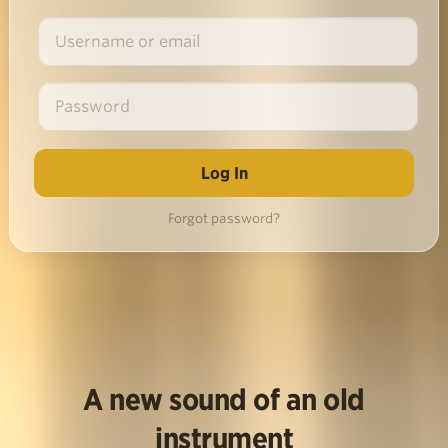
Forgot password?
A new sound of an old
instrument