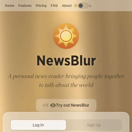
Home
Features
Pricing
FAQ
About
NewsBlur
A personal news reader bringing people together
to talk about the world
Try out NewsBlur
Log In
Sign Up