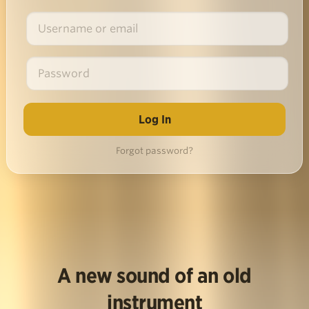
Forgot password?
A new sound of an old
instrument