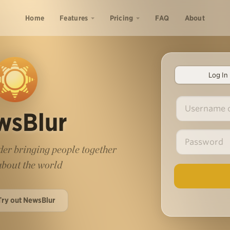
Home
Features
Pricing
FAQ
About
Log In
wsBlur
er bringing people together
 about the world
Try out NewsBlur