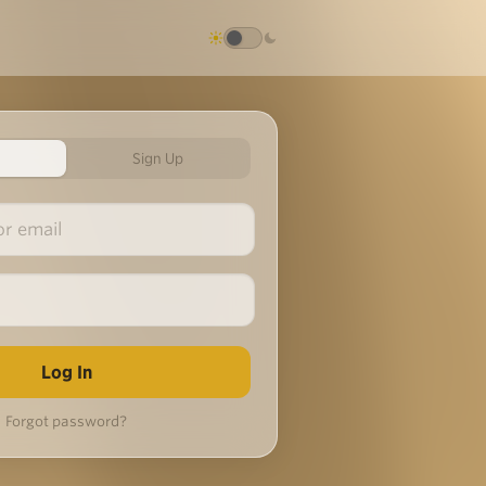
Sign Up
Forgot password?