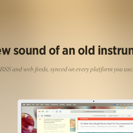
w sound of an old instr
RSS and web feeds, synced on every platform you use