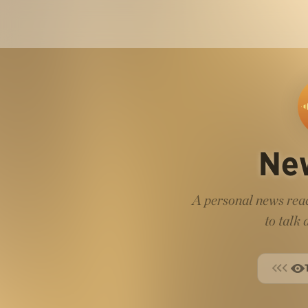
Ne
A personal news read
to talk