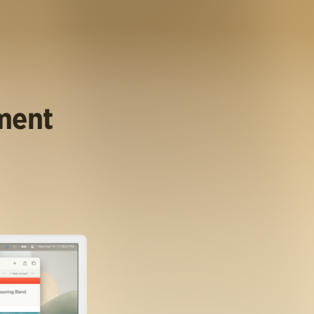
ument
.