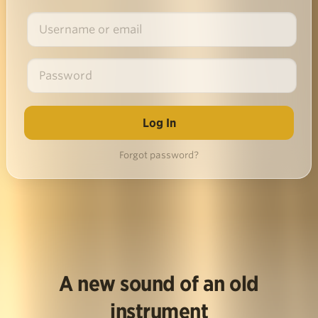
Forgot password?
A new sound of an old
instrument