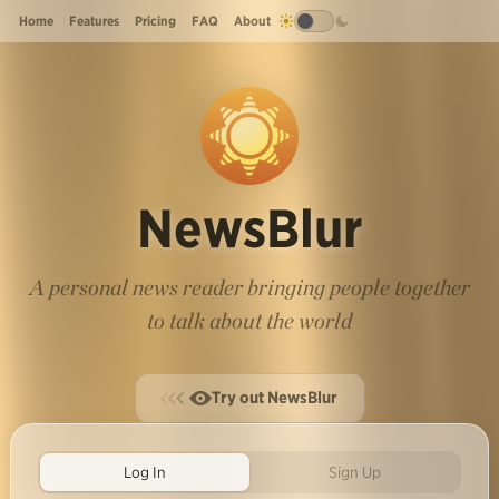
Home
Features
Pricing
FAQ
About
NewsBlur
A personal news reader bringing people together
to talk about the world
Try out NewsBlur
Log In
Sign Up