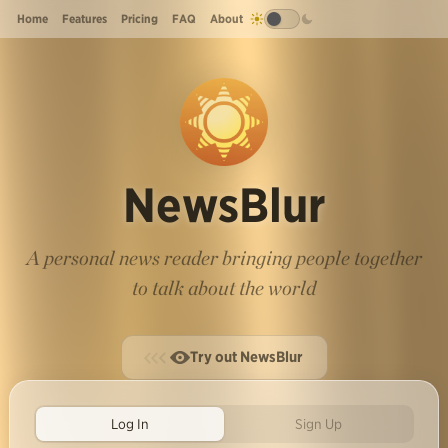
Home
Features
Pricing
FAQ
About
NewsBlur
A personal news reader bringing people together
to talk about the world
Try out NewsBlur
Log In
Sign Up