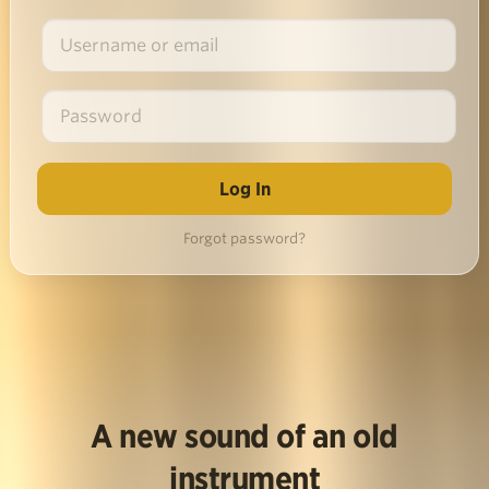
Forgot password?
A new sound of an old
instrument