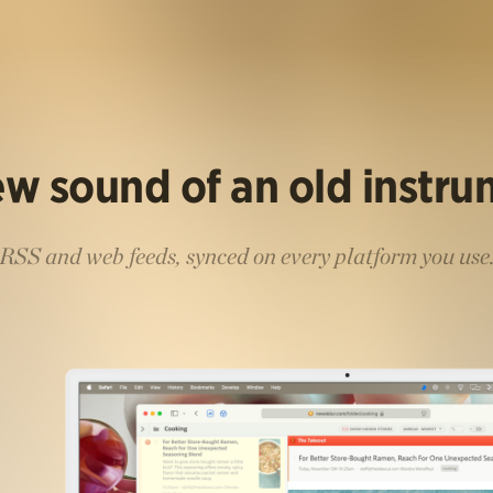
w sound of an old instr
RSS and web feeds, synced on every platform you use