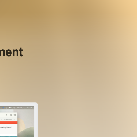
ument
.