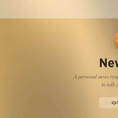
Ne
A personal news read
to talk