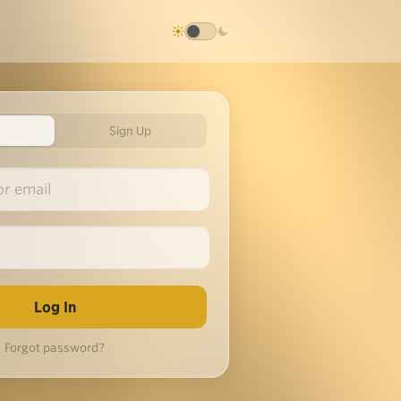
Sign Up
Forgot password?