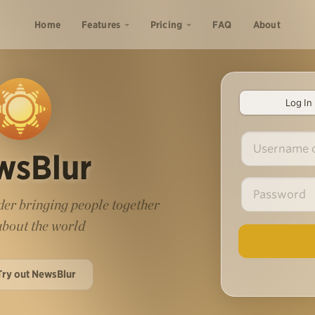
Home
Features
Pricing
FAQ
About
Log In
wsBlur
er bringing people together
 about the world
Try out NewsBlur